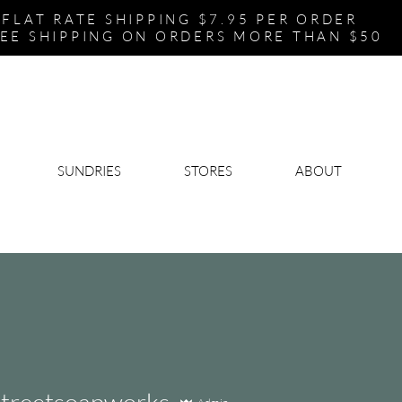
FLAT RATE SHIPPING $7.95 PER ORDER
EE SHIPPING ON ORDERS MORE THAN $50
SUNDRIES
STORES
ABOUT
streetsoapworks