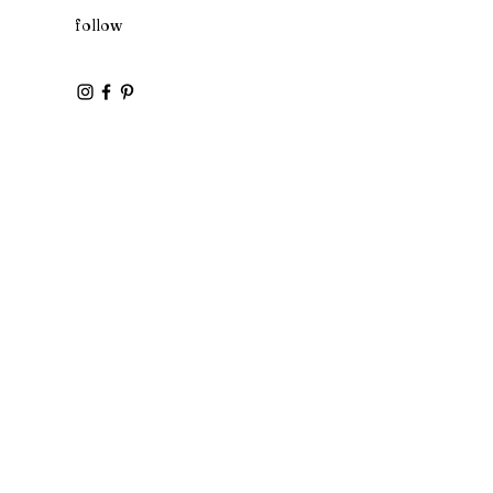
follow