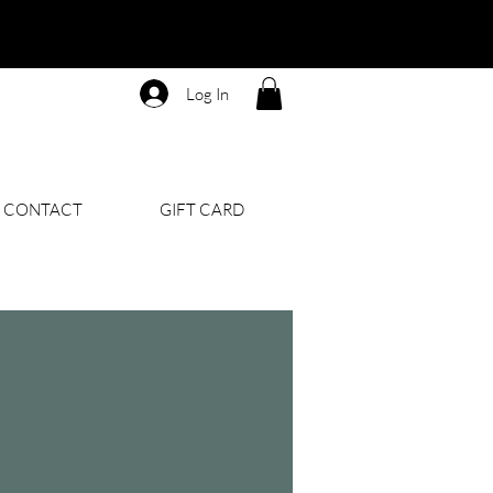
Log In
CONTACT
GIFT CARD