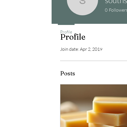
southstre
0
Follower
Profile
Profile
Join date: Apr 2, 2019
Posts