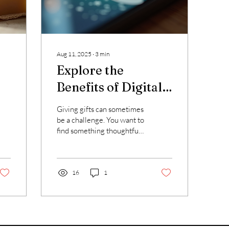
Aug 11, 2025
∙
3
min
Explore the
Benefits of Digital
Gift Cards
Giving gifts can sometimes
be a challenge. You want to
find something thoughtful,
useful, and easy to give.
That is why I appreciate
the...
16
1