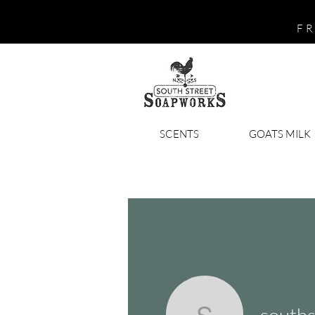
FR
SCENTS
GOATS MILK
south