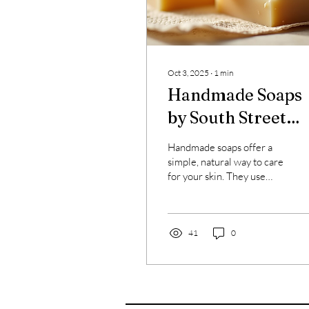
Oct 3, 2025
∙
1
min
Handmade Soaps
by South Street
Soap Works
Handmade soaps offer a
simple, natural way to care
for your skin. They use
fewer chemicals and more
natural ingredients.
Artisan soap...
41
0