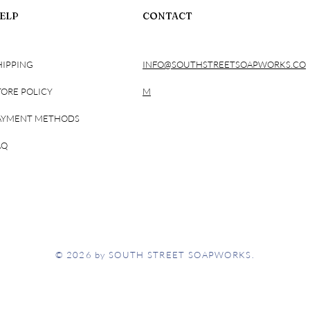
ELP
CONTACT
HIPPING
INFO@SOUTHSTREETSOAPWORKS.CO
TORE POLICY
M
AYMENT METHODS
AQ
© 2026 by SOUTH STREET SOAPWORKS.