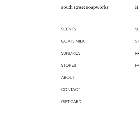
south street soapworks
H
S
SCENTS
S
GOATS MILK
P
SUNDRIES
F
STORES
ABOUT
CONTACT
GIFT CARD