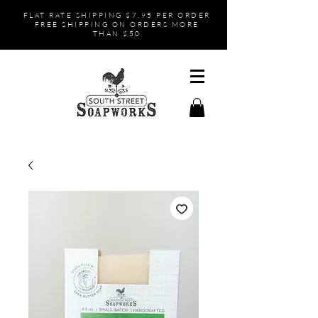
FLAT RATE SHIPPING $7.95 PER ORDER
FREE SHIPPING ON ORDERS MORE
THAN $50