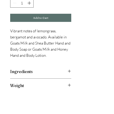
Add to Cart
Vibrant notes of lemongrass,
bergamot and avocado. Available in
Goats Milk and Shea Butter Hand and
Body Soap or Goats Milk and Honey
Hand and Body Lotion.
Ingredients
Goats Milk Soap: Olive oil, coconut oil,
Weight
shea butter, tallow, castor oil, goats
milk, fragrance and essential oil.
4.5 oz bar
Goats Milk & Honey Lotion: Water,
Glyceryl Stearate, Isopropyl Myristate,
Caprylic/Capric Glycerides, Cetearyl
Alcohol (and) Ceteareth-20, Stearic