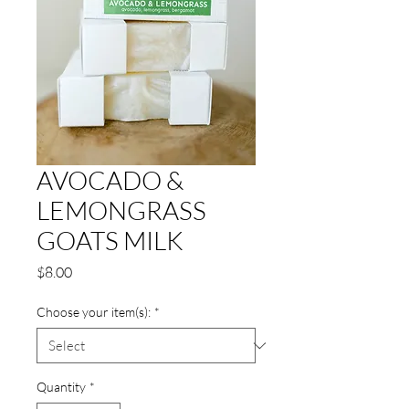
AVOCADO &
LEMONGRASS
GOATS MILK
Price
$8.00
Choose your item(s):
*
Quantity
*