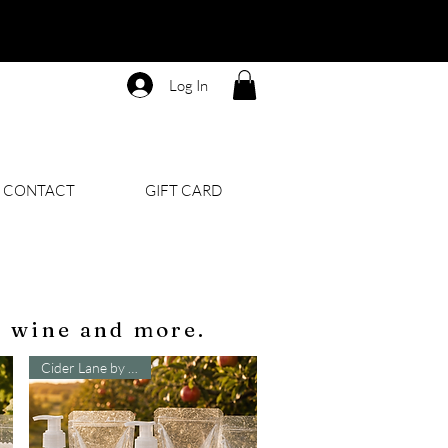
Log In
CONTACT
GIFT CARD
, wine and more.
Cider Lane by B&BW