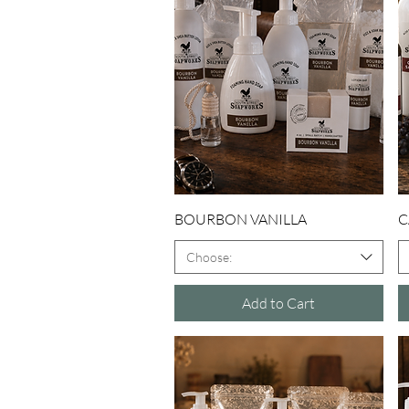
Quick View
BOURBON VANILLA
C
Choose:
Add to Cart