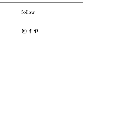
follow