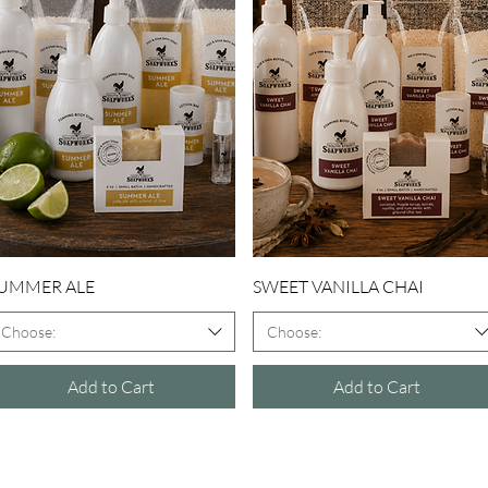
Quick View
Quick View
UMMER ALE
SWEET VANILLA CHAI
Choose:
Choose:
Add to Cart
Add to Cart