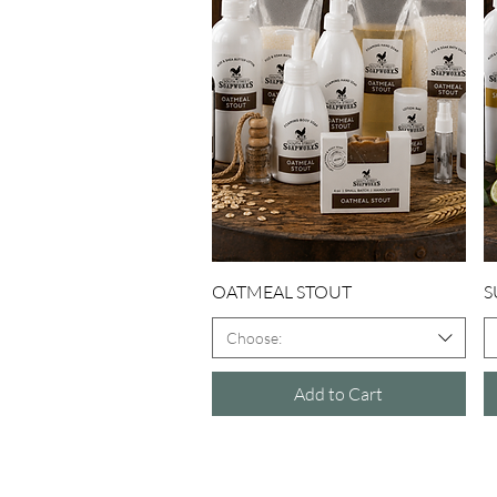
Quick View
OATMEAL STOUT
S
Choose:
Add to Cart