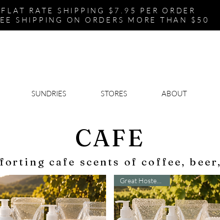
FLAT RATE SHIPPING $7.95 PER ORDER
EE SHIPPING ON ORDERS MORE THAN $50
SUNDRIES
STORES
ABOUT
CAFE
forting cafe scents of coffee, beer
Great Hostess Gift!