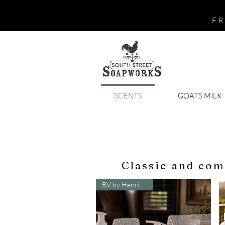
FR
SCENTS
GOATS MILK
Classic and com
BV by Henri Bendel