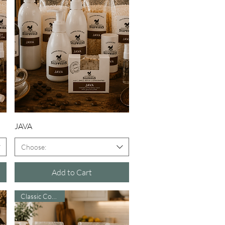
Quick View
JAVA
Choose:
Add to Cart
Classic Comfort!