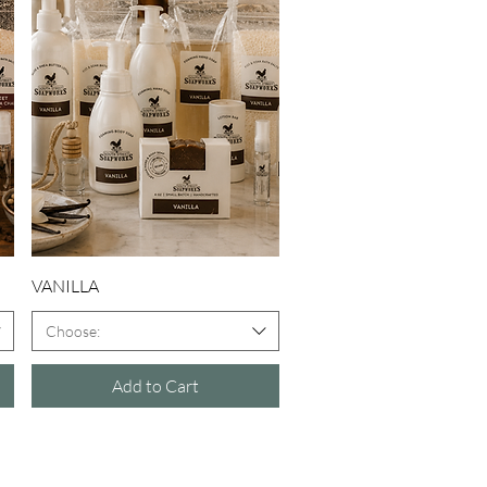
Quick View
VANILLA
Choose:
Add to Cart