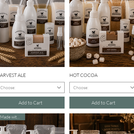
Quick View
Quick View
ARVEST ALE
HOT COCOA
Choose:
Choose:
Add to Cart
Add to Cart
Made with Beer