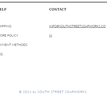
ELP
CONTACT
HIPPING
INFO@SOUTHSTREETSOAPWORKS.CO
TORE POLICY
M
AYMENT METHODS
AQ
© 2026 by SOUTH STREET SOAPWORKS.