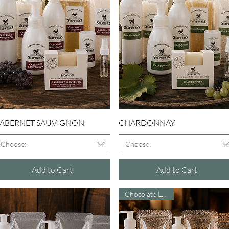
Quick View
Quick View
ABERNET SAUVIGNON
CHARDONNAY
Choose:
Choose:
Add to Cart
Add to Cart
Chocolate Lovers!