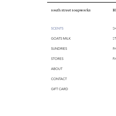
south street soapworks
H
S
SCENTS
S
GOATS MILK
P
SUNDRIES
F
STORES
ABOUT
CONTACT
GIFT CARD