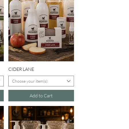
Quick View
CIDER LANE
Choose your item(s):
Add to Cart