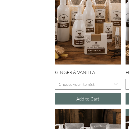
Quick View
GINGER & VANILLA
H
Choose your item(s):
Add to Cart