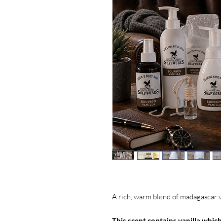
A rich, warm blend of madagascar 
This scent contains vanilla which