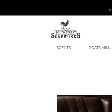
FR
SCENTS
GOATS MILK