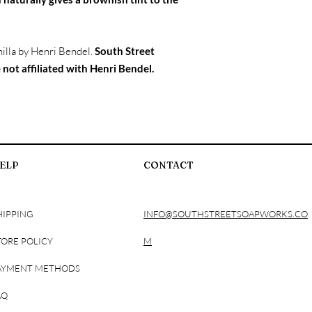
Stearate, Isopropyl My
Triglycerides, Stearic 
Shea Butter, Dimethico
illa by Henri Bendel.
South Street
Disodium Benzophenon
DMDM Hydantoin, Fr
 not affiliated with Henri Bendel.
Lotion Bar Ingredients
Vitamin E, and Fragra
Spray Ingredients: Wa
Propylene Glycol, Glyc
Methylisothiazolinone,
Bath Soak Ingredients:
ELP
CONTACT
Acid, Olive Oil, Fragra
No Rinse Foaming Han
Barbadensis, Tocopher
Cocamidopropyl Betai
HIPPING
INFO@SOUTHSTREETSOAPWORKS.CO
Chloride, Phenoxyeth
Perfume Roll On: SD Al
TORE POLICY
M
Fragrance
AYMENT METHODS
AQ