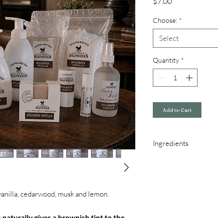
Price
$7.00
Choose:
*
Select
Quantity
*
Add to Cart
Ingredients
Hand & Body Soap Ingr
Oil, Olive Oil, and Fra
Foaming Soap Ingredie
Glycerin, Organic Coco
vanilla, cedarwood, musk and lemon.
Fragrance, Oleic Acid
Aloe & Shea Butter Lot
 naturally gives a brownish tint to the