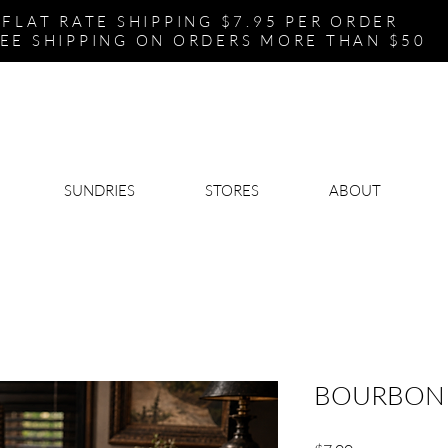
FLAT RATE SHIPPING $7.95 PER ORDER
EE SHIPPING ON ORDERS MORE THAN $50
SUNDRIES
STORES
ABOUT
BOURBON 