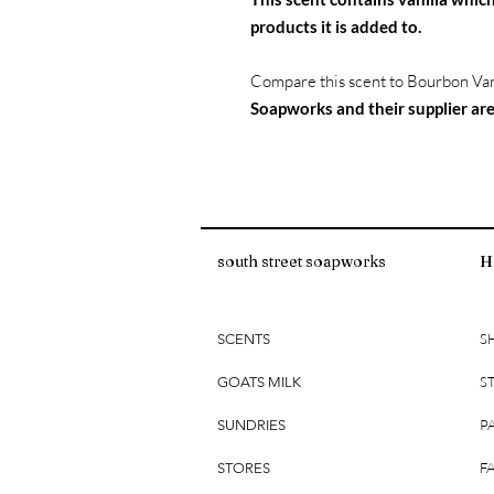
products it is added to.
Compare this scent to Bourbon Van
Soapworks and their supplier are
south street soapworks
H
S
SCENTS
S
GOATS MILK
P
SUNDRIES
F
STORES