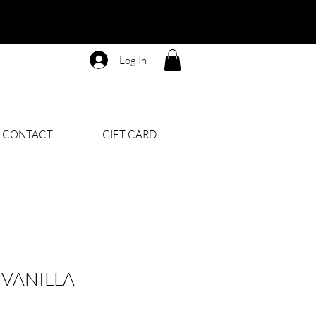
Log In
CONTACT
GIFT CARD
VANILLA