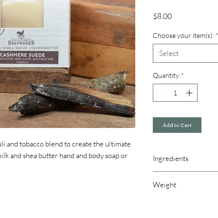
Price
$8.00
Choose your item(s):
Select
Quantity
*
Add to Cart
i and tobacco blend to create the ultimate
milk and shea butter hand and body soap or
Ingredients
Goats Milk Soap: Olive 
Weight
castor oil, goats milk, 
Goats Milk & Honey Lo
4.5 oz bar of soap
Isopropyl Myristate, C
8 oz lotion pump
Alcohol (and) Cetearet