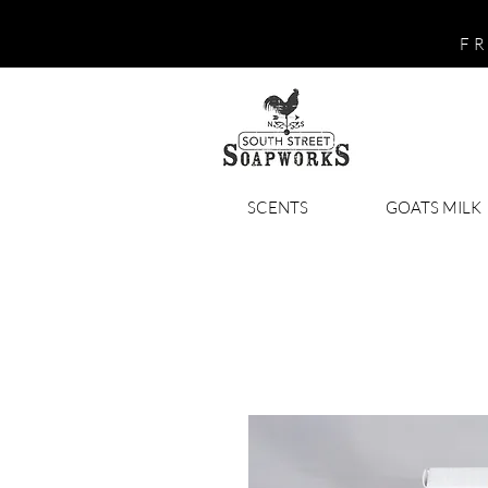
FR
SCENTS
GOATS MILK