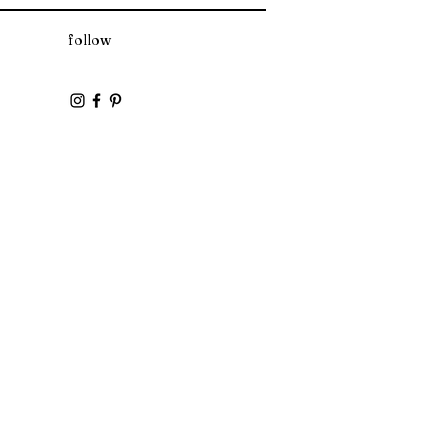
yl Alcohol, Soybean Oil, Diheptyl
follow
loyl Glycerin/Sebacic Acid Copolymer,
l Glycol, Aloe Barbadensis Leaf Juice,
ydroxypropyltrimonium Honey,
Fragrance