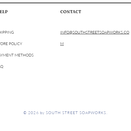
Phenoxyethanol, Stear
ELP
CONTACT
Succinate (and) Capry
Sunflower Oil, Capryly
Goat Milk Extract, H
Triisopropanolamine, 
HIPPING
INFO@SOUTHSTREETSOAPWORKS.CO
TORE POLICY
M
AYMENT METHODS
AQ
© 2026 by SOUTH STREET SOAPWORKS.