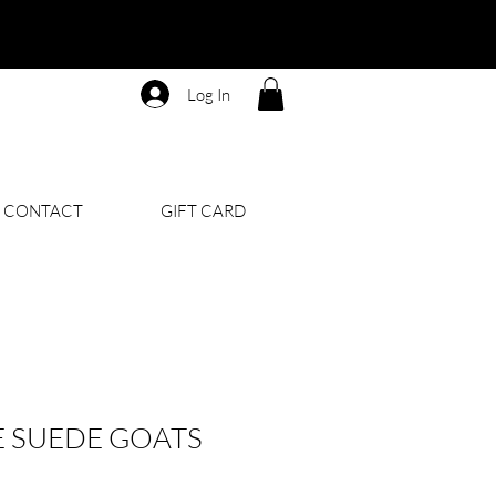
Log In
CONTACT
GIFT CARD
 SUEDE GOATS