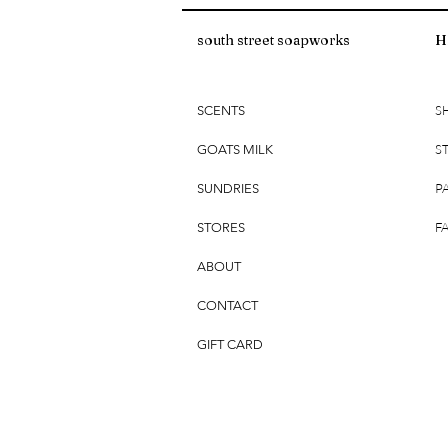
south street soapworks
H
S
SCENTS
S
GOATS MILK
P
SUNDRIES
F
STORES
ABOUT
CONTACT
GIFT CARD