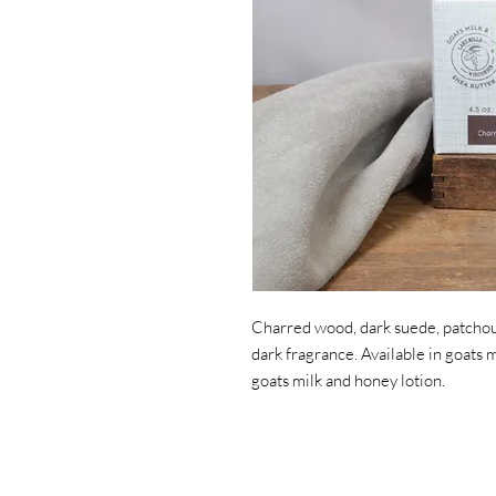
Charred wood, dark suede, patchoul
dark fragrance. Available in goats 
goats milk and honey lotion.