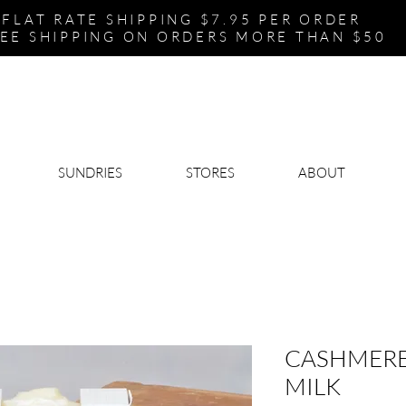
FLAT RATE SHIPPING $7.95 PER ORDER
EE SHIPPING ON ORDERS MORE THAN $50
SUNDRIES
STORES
ABOUT
CASHMERE
MILK