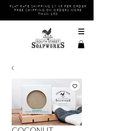
FLAT RATE SHIPPING $7.95 PER ORDER
FREE SHIPPING ON ORDERS MORE
THAN $50
COCONUT