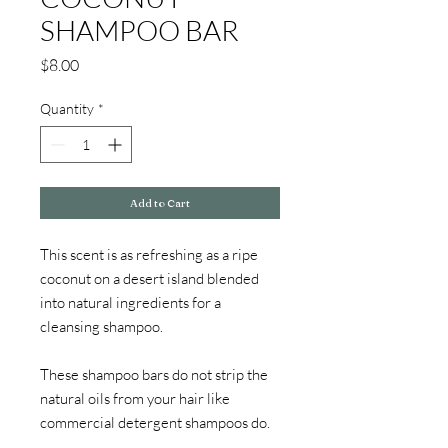
SHAMPOO BAR
Price
$8.00
Quantity
*
Add to Cart
This scent is as refreshing as a ripe 
coconut on a desert island blended 
into natural ingredients for a 
cleansing shampoo. 
These shampoo bars do not strip the 
natural oils from your hair like 
commercial detergent shampoos do.