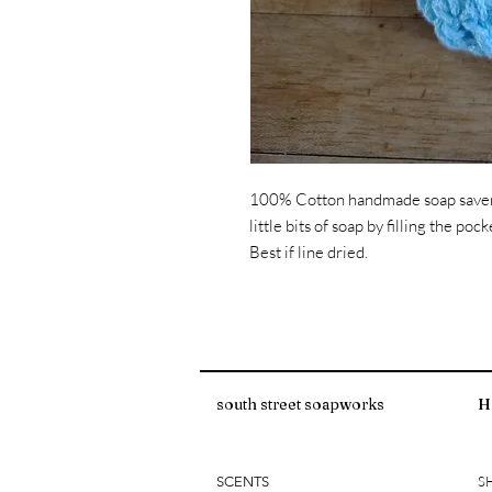
100% Cotton handmade soap saver s
little bits of soap by filling the p
Best if line dried.
south street soapworks
H
S
SCENTS