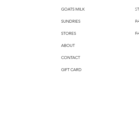
S
GOATS MILK
P
SUNDRIES
F
STORES
ABOUT
CONTACT
GIFT CARD