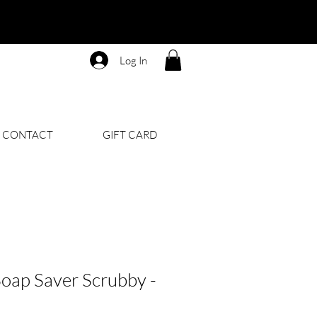
Log In
CONTACT
GIFT CARD
oap Saver Scrubby -