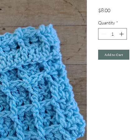
Price
$8.00
Quantity
*
Add to Cart