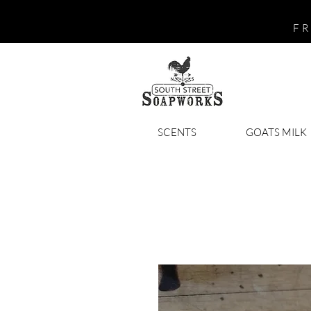
FR
SCENTS
GOATS MILK