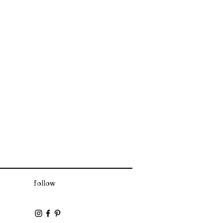
follow