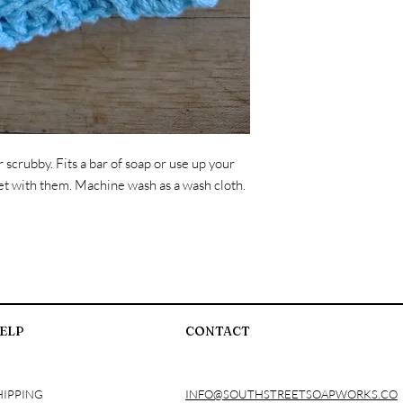
crubby. Fits a bar of soap or use up your
ocket with them. Machine wash as a wash cloth.
ELP
CONTACT
HIPPING
INFO@SOUTHSTREETSOAPWORKS.CO