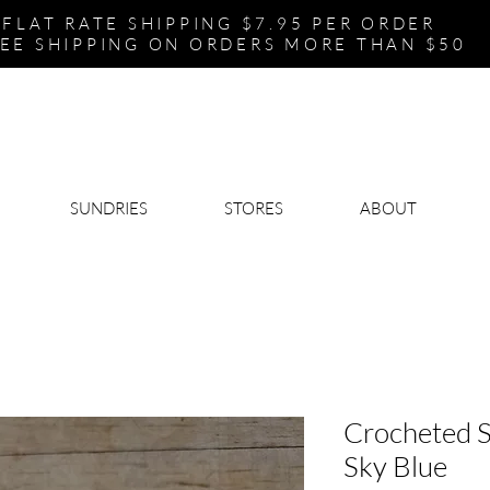
FLAT RATE SHIPPING $7.95 PER ORDER
EE SHIPPING ON ORDERS MORE THAN $50
SUNDRIES
STORES
ABOUT
Crocheted S
Sky Blue