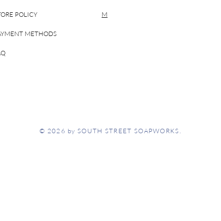
TORE POLICY
M
AYMENT METHODS
AQ
© 2026 by SOUTH STREET SOAPWORKS.