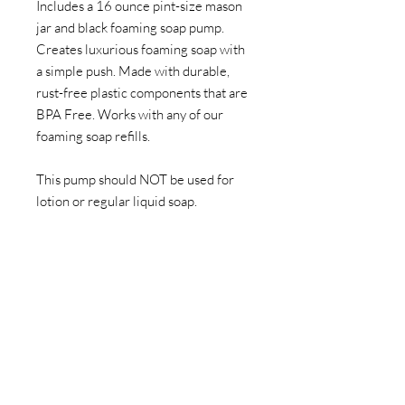
Includes a 16 ounce pint-size mason
jar and black foaming soap pump.
Creates luxurious foaming soap with
a simple push. Made with durable,
rust-free plastic components that are
BPA Free. Works with any of our
foaming soap refills.
This pump should NOT be used for
lotion or regular liquid soap.