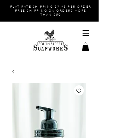
FLAT RATE SHIPPING $7.95 PER ORDER
FREE SHIPPING ON ORDERS MORE
THAN $50