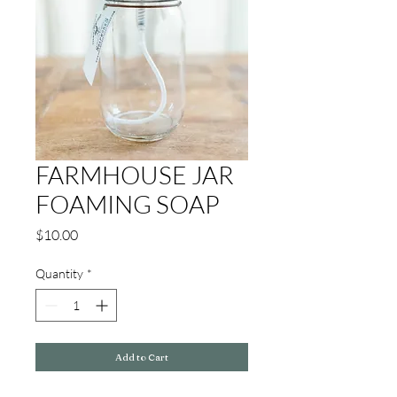
FARMHOUSE JAR
FOAMING SOAP
Price
$10.00
Quantity
*
Add to Cart