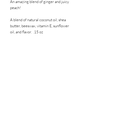
An amazing blend of ginger and juicy
peach!
A blend of natural coconut oil, shea
butter, beeswax, vitamin E, sunflower
oil, and flavor. .15 oz