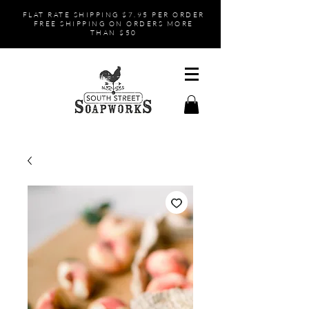
FLAT RATE SHIPPING $7.95 PER ORDER
FREE SHIPPING ON ORDERS MORE
THAN $50