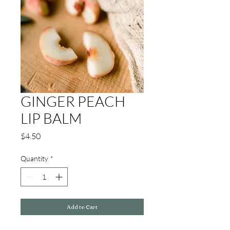
GINGER PEACH
LIP BALM
Price
$4.50
Quantity
*
Add to Cart