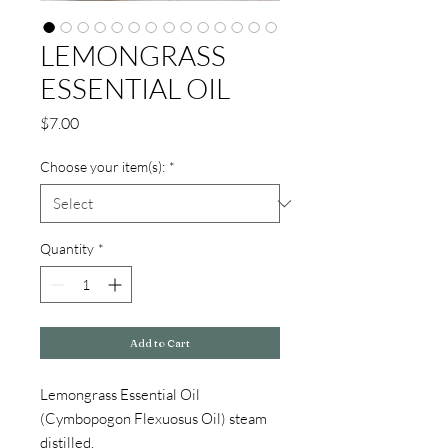
LEMONGRASS
ESSENTIAL OIL
Price
$7.00
Choose your item(s):
*
Quantity
*
Add to Cart
Lemongrass Essential Oil
(Cymbopogon Flexuosus Oil) steam
distilled.