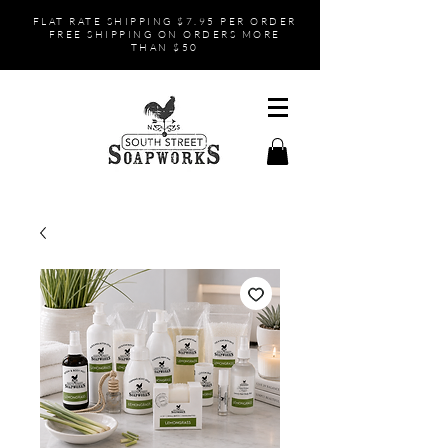
FLAT RATE SHIPPING $7.95 PER ORDER
FREE SHIPPING ON ORDERS MORE
THAN $50