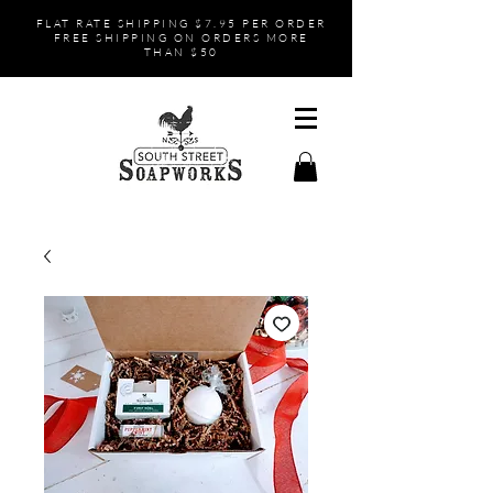
FLAT RATE SHIPPING $7.95 PER ORDER
FREE SHIPPING ON ORDERS MORE
THAN $50