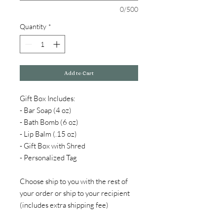
0/500
Quantity
*
Add to Cart
Gift Box Includes:
- Bar Soap (4 oz)
- Bath Bomb (6 oz)
- Lip Balm (.15 oz)
- Gift Box with Shred
- Personalized Tag
Choose ship to you with the rest of
your order or ship to your recipient
(includes extra shipping fee)