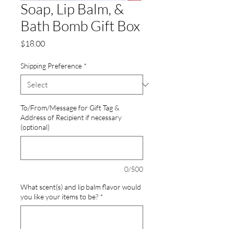
Soap, Lip Balm, &
Bath Bomb Gift Box
Price
$18.00
Shipping Preference
*
To/From/Message for Gift Tag &
Address of Recipient if necessary
(optional)
0/500
What scent(s) and lip balm flavor would
you like your items to be?
*