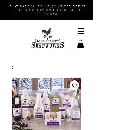
FLAT RATE SHIPPING $7.95 PER ORDER
FREE SHIPPING ON ORDERS MORE
THAN $50