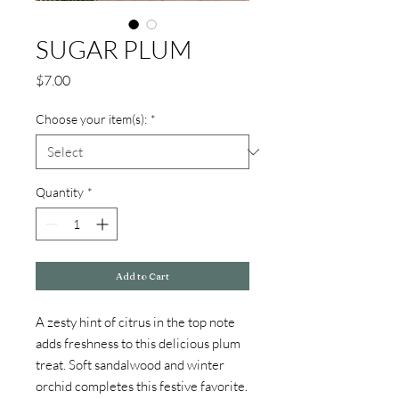
SUGAR PLUM
Price
$7.00
Choose your item(s):
*
Quantity
*
Add to Cart
A zesty hint of citrus in the top note
adds freshness to this delicious plum
treat. Soft sandalwood and winter
orchid completes this festive favorite.