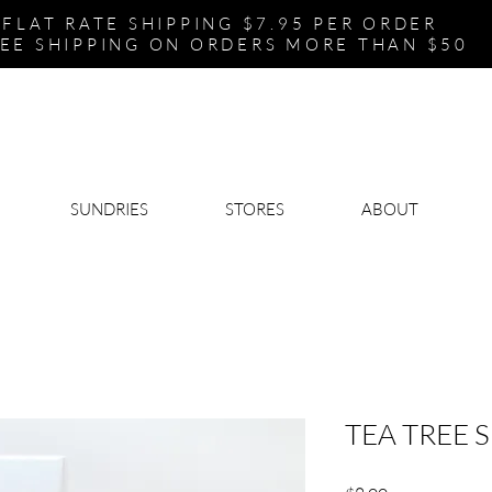
FLAT RATE SHIPPING $7.95 PER ORDER
EE SHIPPING ON ORDERS MORE THAN $50
SUNDRIES
STORES
ABOUT
TEA TREE