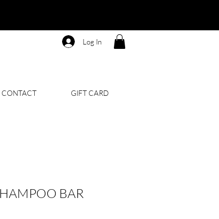
Log In
CONTACT
GIFT CARD
 SHAMPOO BAR