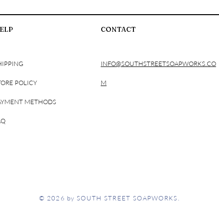
ELP
CONTACT
HIPPING
INFO@SOUTHSTREETSOAPWORKS.CO
TORE POLICY
M
AYMENT METHODS
AQ
© 2026 by SOUTH STREET SOAPWORKS.