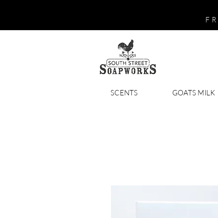
FR
SCENTS
GOATS MILK