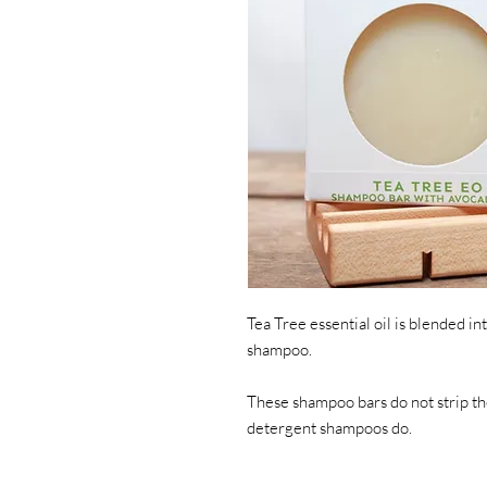
Tea Tree essential oil is blended in
shampoo. 
These shampoo bars do not strip the
detergent shampoos do.