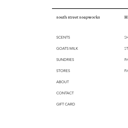
south street soapworks
H
S
SCENTS
S
GOATS MILK
P
SUNDRIES
F
STORES
ABOUT
CONTACT
GIFT CARD