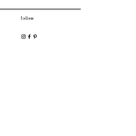
follow