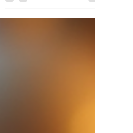
natural ingredients. Artisan soap...