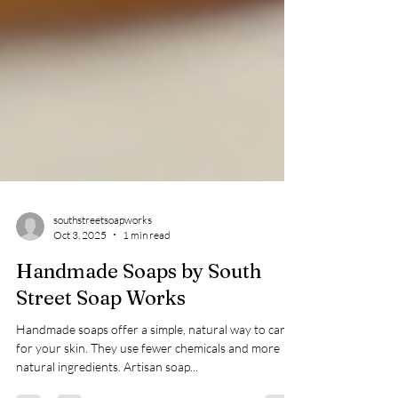
southstreetsoapworks
Oct 3, 2025
1 min read
Handmade Soaps by South
Street Soap Works
Handmade soaps offer a simple, natural way to care
for your skin. They use fewer chemicals and more