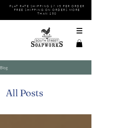
FLAT RATE SHIPPING $7.95 PER ORDER
FREE SHIPPING ON ORDERS MORE
THAN $50
Blog
All Posts